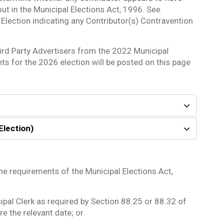
out in the Municipal Elections Act, 1996. See
Election indicating any Contributor(s) Contravention
ird Party Advertisers from the 2022 Municipal
nts for the 2026 election will be posted on this page
Election)
he requirements of the Municipal Elections Act,
ipal Clerk as required by Section 88.25 or 88.32 of
e the relevant date; or