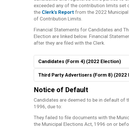
exceeded any of the contribution limits set 
the
Clerk's Report
from the 2022 Municipal 
of Contribution Limits.
Financial Statements for Candidates and Th
Election are linked below. Financial Stateme
after they are filed with the Clerk.
Candidates (Form 4) (2022 Election)
Third Party Advertisers (Form 8) (2022 
Notice of Default
Candidates are deemed to be in default of t
1996, due to:
They failed to file documents with the Munic
the Municipal Elections Act, 1996 on or befor