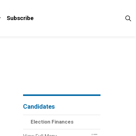
Subscribe
pages Third Party Advertisers
Expand sub pages Results
Candidates
Election Finances