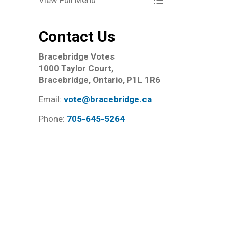
View Full Menu
Toggle Menu Elect
Contact Us
Bracebridge Votes
1000 Taylor Court,
Bracebridge, Ontario, P1L 1R6
Email:
vote@bracebridge.ca
Phone:
705-645-5264