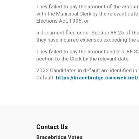
They failed to pay the amount of the amoun
with the Municipal Clerk by the relevant dat
Elections Act, 1996; or
a document filed under Section 88.25 of the
they have incurred expenses exceeding the 
They failed to pay the amount under s. 88.32
section to the Clerk by the relevant date.
2022 Candidates in default are identified in
Default:
https://bracebridge.civicweb.ne
Contact Us
Bracebridge Votes