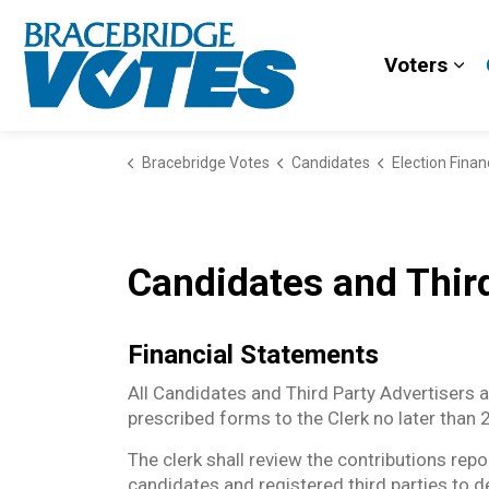
Bracebridge Votes
Voters
Exp
Bracebridge Votes
Candidates
Election Fina
Candidates and Third
Financial Statements
All Candidates and Third Party Advertisers ar
prescribed forms to the Clerk no later than
The clerk shall review the contributions rep
candidates and registered third parties to 