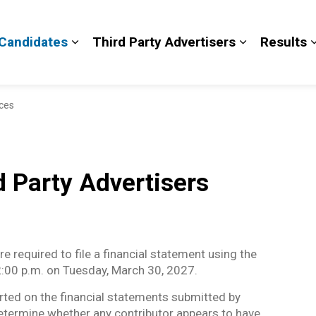
Candidates
Third Party Advertisers
Results
and sub pages Voters
Expand sub pages Candidates
Expand sub 
nces
 Party Advertisers
e required to file a financial statement using the
 2:00 p.m. on Tuesday, March 30, 2027.
orted on the financial statements submitted by
determine whether any contributor appears to have