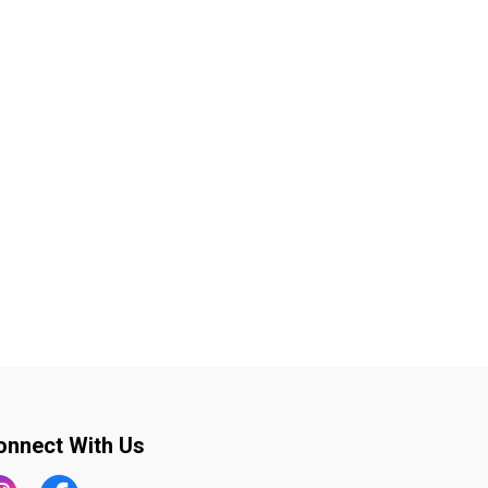
onnect With Us