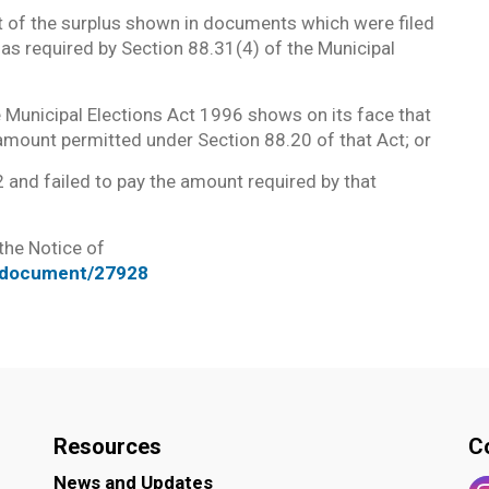
t of the surplus shown in documents which were filed
e as required by Section 88.31(4) of the Municipal
 Municipal Elections Act 1996 shows on its face that
amount permitted under Section 88.20 of that Act; or
 and failed to pay the amount required by that
 the Notice of
t/document/27928
Resources
C
News and Updates