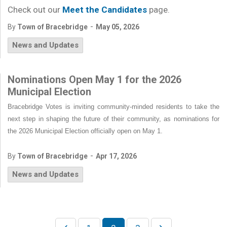
Check out our
Meet the Candidates
page.
-
By
Town of Bracebridge
May 05, 2026
News and Updates
Nominations Open May 1 for the 2026
Municipal Election
Bracebridge Votes is inviting community-minded residents to take the
next step in shaping the future of their community, as nominations for
the 2026 Municipal Election officially open on May 1.
-
By
Town of Bracebridge
Apr 17, 2026
News and Updates