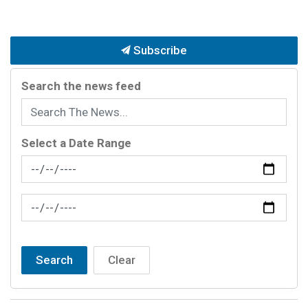
Subscribe
Search the news feed
Select a Date Range
News Feed Search Date From
News Feed Search Date To
Search
Clear