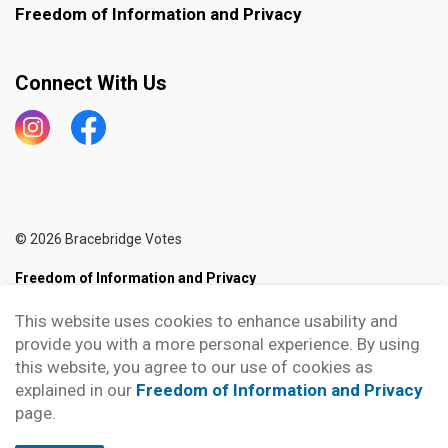
Freedom of Information and Privacy
Connect With Us
Instagram
Bracebridge Votes
© 2026 Bracebridge Votes
Freedom of Information and Privacy
Sitemap
This website uses cookies to enhance usability and
provide you with a more personal experience. By using
Made with
Govstack
this website, you agree to our use of cookies as
explained in our
Freedom of Information and Privacy
page.