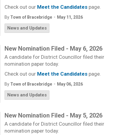
Check out our
Meet the Candidates
page.
-
By
Town of Bracebridge
May 11, 2026
News and Updates
New Nomination Filed - May 6, 2026
A candidate for District Councillor filed their
nomination paper today.
Check out our
Meet the Candidates
page.
-
By
Town of Bracebridge
May 06, 2026
News and Updates
New Nomination Filed - May 5, 2026
A candidate for District Councillor filed their
nomination paper today.