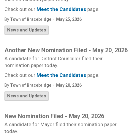
Check out our
Meet the Candidates
page.
-
By
Town of Bracebridge
May 25, 2026
News and Updates
Another New Nomination Filed - May 20, 2026
A candidate for District Councillor filed their
nomination paper today.
Check out our
Meet the Candidates
page.
-
By
Town of Bracebridge
May 20, 2026
News and Updates
New Nomination Filed - May 20, 2026
A candidate for Mayor filed their nomination paper
today.