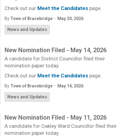
Check out our
Meet the Candidates
page.
-
By
Town of Bracebridge
May 20, 2026
News and Updates
New Nomination Filed - May 14, 2026
A candidate for District Councillor filed their
nomination paper today.
Check out our
Meet the Candidates
page.
-
By
Town of Bracebridge
May 14, 2026
News and Updates
New Nomination Filed - May 11, 2026
A candidate for Oakley Ward Councillor filed their
nomination paper today.