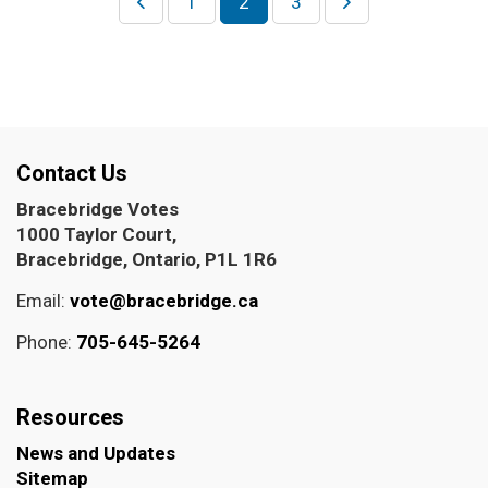
1
2
3
Contact Us
Bracebridge Votes
1000 Taylor Court,
Bracebridge, Ontario, P1L 1R6
Email:
vote@bracebridge.ca
Phone:
705-645-5264
Resources
News and Updates
Sitemap