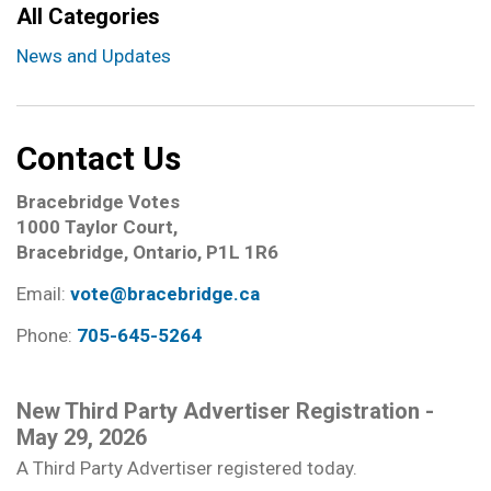
All Categories
News and Updates
Contact Us
Bracebridge Votes
1000 Taylor Court,
Bracebridge, Ontario, P1L 1R6
Email:
vote@bracebridge.ca
Phone:
705-645-5264
New Third Party Advertiser Registration -
May 29, 2026
A Third Party Advertiser registered today.