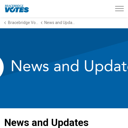
Bracebridge Votes
Bracebridge Votes
News and Updates
News and Updates