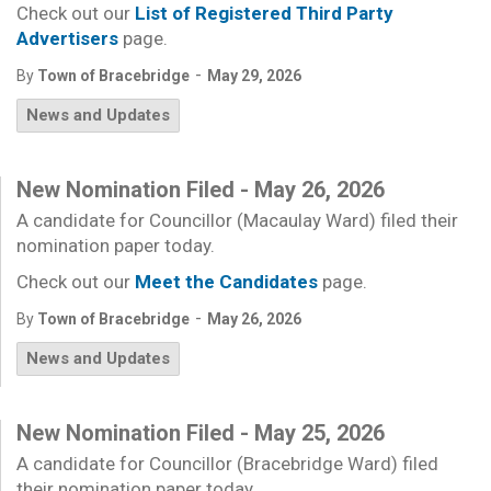
Check out our
List of Registered Third Party
Advertisers
page.
-
By
Town of Bracebridge
May 29, 2026
News and Updates
New Nomination Filed - May 26, 2026
A candidate for Councillor (Macaulay Ward) filed their
nomination paper today.
Check out our
Meet the Candidates
page.
-
By
Town of Bracebridge
May 26, 2026
News and Updates
New Nomination Filed - May 25, 2026
A candidate for Councillor (Bracebridge Ward) filed
their nomination paper today.